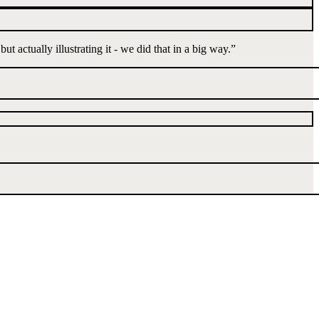
t actually illustrating it - we did that in a big way.
”