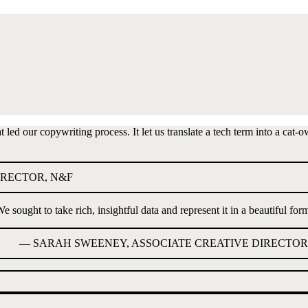
ed our copywriting process. It let us translate a tech term into a cat-o
IRECTOR, N&F
e sought to take rich, insightful data and represent it in a beautiful for
—
SARAH SWEENEY, ASSOCIATE CREATIVE DIRECTOR