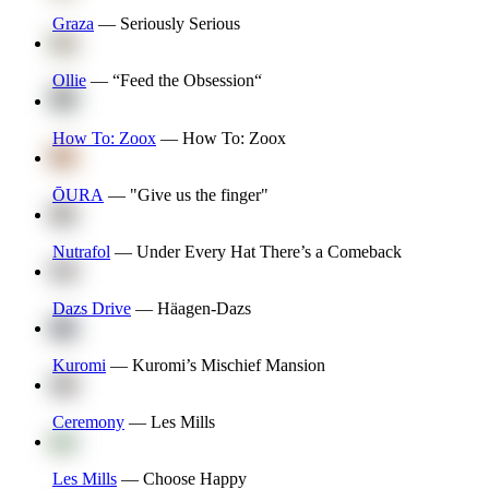
Graza
—
Seriously Serious
Ollie
—
“Feed the Obsession“
How To: Zoox
—
How To: Zoox
ŌURA
—
"Give us the finger"
Nutrafol
—
Under Every Hat There’s a Comeback
Dazs Drive
—
Häagen-Dazs
Kuromi
—
Kuromi’s Mischief Mansion
Ceremony
—
Les Mills
Les Mills
—
Choose Happy