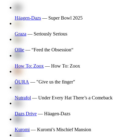
Häagen-Dazs
—
Super Bowl 2025
Graza
—
Seriously Serious
Ollie
—
“Feed the Obsession“
How To: Zoox
—
How To: Zoox
ŌURA
—
"Give us the finger"
Nutrafol
—
Under Every Hat There’s a Comeback
Dazs Drive
—
Häagen-Dazs
Kuromi
—
Kuromi’s Mischief Mansion