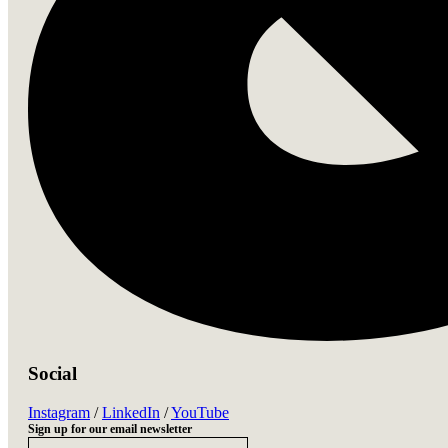
Social
Instagram
 / 
LinkedIn
 / 
YouTube
Sign up for our email newsletter