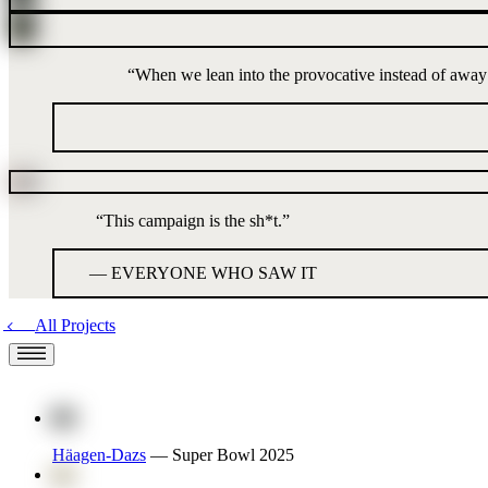
“
When we lean into the provocative instead of away fro
“
This campaign is the sh*t.
”
—
EVERYONE WHO SAW IT
All Projects
Häagen-Dazs
—
Super Bowl 2025