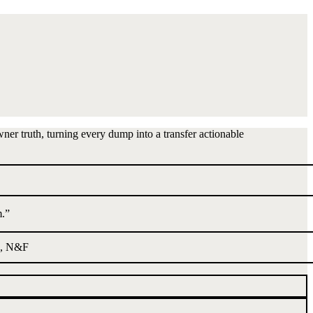
wner truth, turning every dump into a transfer actionable
m.
”
, N&F