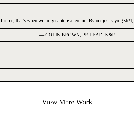
m it, that’s when we truly capture attention. By not just saying sh*t, bu
—
COLIN BROWN, PR LEAD, N&F
View More Work