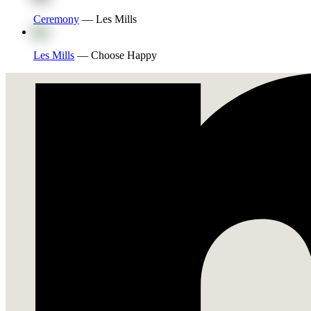
Ceremony
—
Les Mills
Les Mills
—
Choose Happy