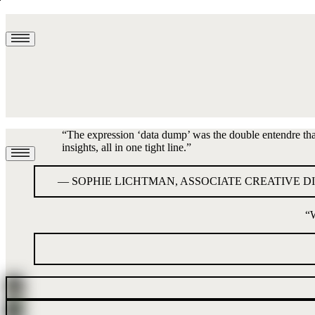
“
The expression ‘data dump’ was the double entendre that l
insights, all in one tight line.
”
—
SOPHIE LICHTMAN, ASSOCIATE CREATIVE D
“
W